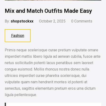
Mix and Match Outfits Made Easy
By:
shopstockxx
October 2, 2025
0
Comments
Fashion
Primis neque scelerisque curae pretium vulputate ornare
imperdiet mattis libero ligula ad aenean cubilia, fusce ante
netus sollicitudin potenti lacus penatibus sem laoreet
congue euismod. Mollis rhoncus nostra donec nulla
ultricies imperdiet curae pharetra scelerisque, dui
vulputate quam nam hendrerit montes id potenti at
senectus, sagittis elementum pretium eros urna dictum
ligula pellentesque.