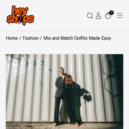
Skip
to
0
content
Home
Fashion
Mix and Match Outfits Made Easy