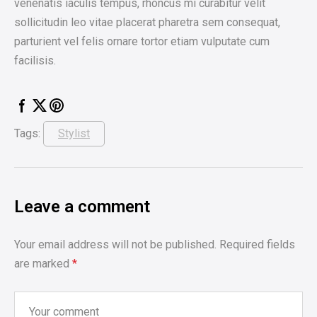
venenatis iaculis tempus, rhoncus mi curabitur velit
sollicitudin leo vitae placerat pharetra sem consequat,
parturient vel felis ornare tortor etiam vulputate cum
facilisis.
Tags:
Stylist
Leave a comment
Your email address will not be published.
Required fields
are marked
*