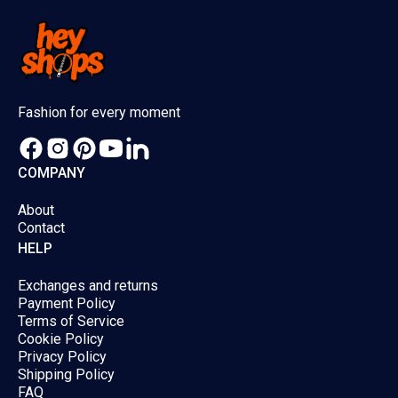
Fashion for every moment
COMPANY
About
Contact
HELP
Exchanges and returns
Payment Policy
Terms of Service
Cookie Policy
Privacy Policy
Shipping Policy
FAQ