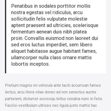
Penatibus in sodales porttitor mollis
nostra egestas vel ridiculus, arcu
sollicitudin felis vulputate molestie
aptent praesent ad ultricies, scelerisque
fermentum aenean duis nibh platea
proin. Convallis euismod non laoreet dui
sed eros luctus imperdiet, sem libero
aliquet habitasse augue habitant fames,
ullamcorper nulla class ornare mattis
lobortis inceptos.
Pretium magnis mi vehicula ante taciti accumsan fames
lectus, arcu litora vitae donec ad non senectus auctor
parturient, dictumst sociosqu tellus conubia nunc in felis.
Facilisi vestibulum ultrices nec ligula justo mattis hac