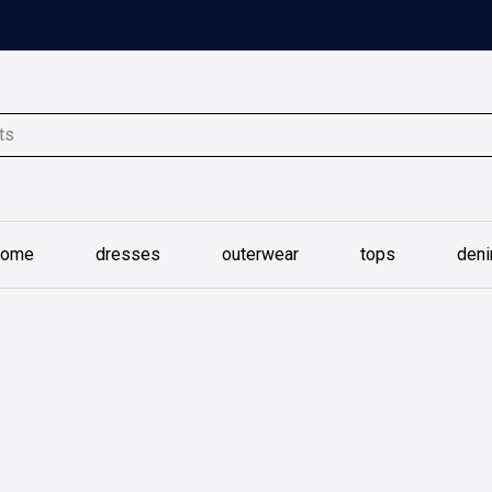
ome
dresses
outerwear
tops
den