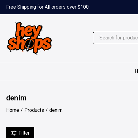
Skip
Free Shipping for All orders over $100
to
content
H
denim
Home
Products
denim
Filter