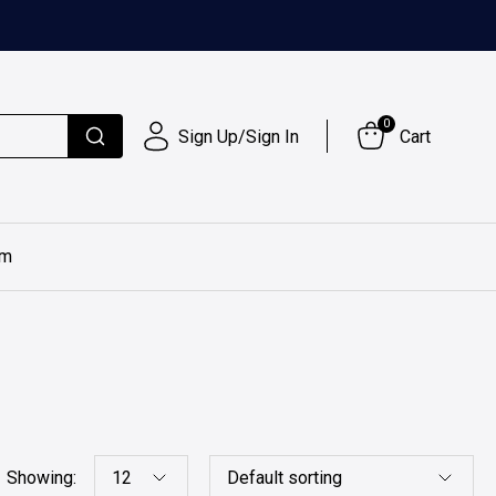
0
Sign Up/Sign In
Cart
im
Showing: