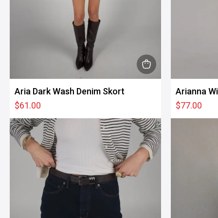
This
product
Aria Dark Wash Denim Skort
Arianna W
has
$
61.00
$
77.00
multiple
variants.
The
options
may
be
chosen
on
the