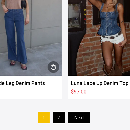
product
page
This
product
de Leg Denim Pants
Luna Lace Up Denim Top
has
$
97.00
multiple
variants.
The
options
1
2
Next
may