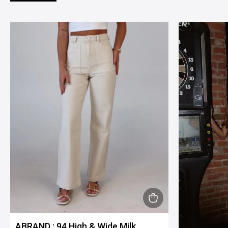
This
product
ABRAND : 94 High & Wide Milk