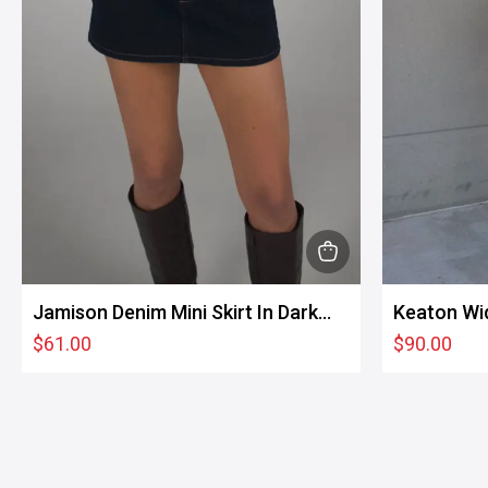
product
page
This
product
Jamison Denim Mini Skirt In Dark
Keaton Wi
has
Wash
$
61.00
$
90.00
multiple
variants.
The
options
may