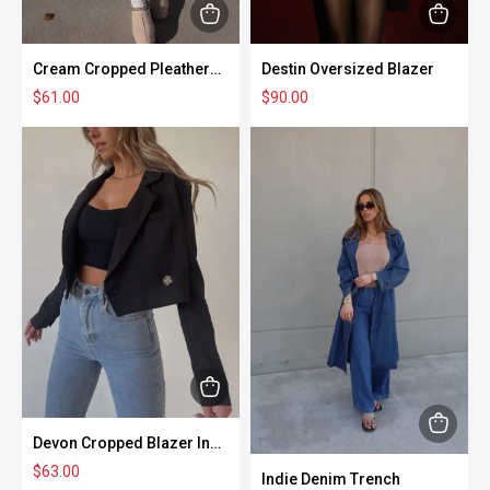
page
page
This
This
product
produc
Cream Cropped Pleather
Destin Oversized Blazer
has
has
Puffer Vest
$
61.00
$
90.00
multiple
multipl
variants.
variant
The
The
options
option
may
may
be
be
chosen
chose
on
on
the
the
product
produc
This
page
page
product
This
Devon Cropped Blazer In
has
Black
produc
$
63.00
Indie Denim Trench
multiple