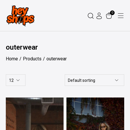
Skip
to
0
content
outerwear
Home
Products
outerwear