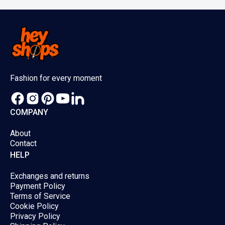
be
be
chosen
chose
on
on
the
the
product
produc
Fashion for every moment
page
page
COMPANY
About
Contact
HELP
Exchanges and returns
Payment Policy
Terms of Service
Cookie Policy
Privacy Policy