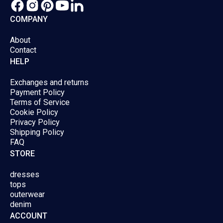
product
produc
COMPANY
page
page
About
Contact
HELP
Exchanges and returns
Payment Policy
Terms of Service
Cookie Policy
Privacy Policy
Shipping Policy
FAQ
STORE
dresses
tops
outerwear
denim
ACCOUNT