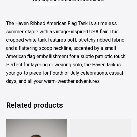
The Haven Ribbed American Flag Tank is a timeless
summer staple with a vintage-inspired USA flair. This
cropped white tank features soft, stretchy ribbed fabric
and a flattering scoop neckline, accented by a small
American flag embellishment for a subtle patriotic touch.
Perfect for layering or wearing solo, the Haven tank is
your go-to piece for Fourth of July celebrations, casual
days, and all your warm-weather adventures.
Related products