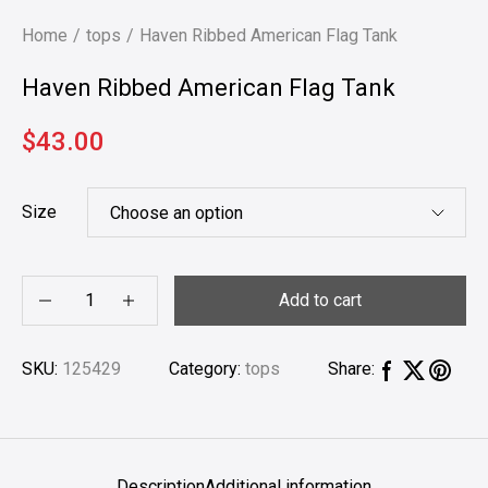
Home
tops
Haven Ribbed American Flag Tank
Haven Ribbed American Flag Tank
$
43.00
Size
Add to cart
SKU:
125429
Category:
tops
Share:
Description
Additional information