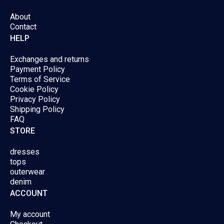
page
page
About
Contact
HELP
Exchanges and returns
Payment Policy
Terms of Service
Cookie Policy
Privacy Policy
Shipping Policy
FAQ
STORE
dresses
tops
outerwear
denim
ACCOUNT
My account