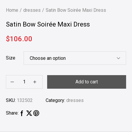
Home
dresses
Satin Bow Soirée Maxi Dress
Satin Bow Soirée Maxi Dress
$
106.00
Size
Add to cart
SKU:
132502
Category:
dresses
Share: