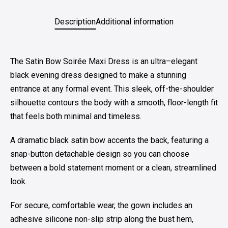
Description
Additional information
The Satin Bow Soirée Maxi Dress is an ultra–elegant
black evening dress designed to make a stunning
entrance at any formal event. This sleek, off-the-shoulder
silhouette contours the body with a smooth, floor-length fit
that feels both minimal and timeless.
A dramatic black satin bow accents the back, featuring a
snap-button detachable design so you can choose
between a bold statement moment or a clean, streamlined
look.
For secure, comfortable wear, the gown includes an
adhesive silicone non-slip strip along the bust hem,