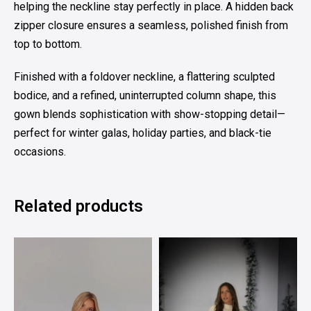
helping the neckline stay perfectly in place. A hidden back
zipper closure ensures a seamless, polished finish from
top to bottom.
Finished with a foldover neckline, a flattering sculpted
bodice, and a refined, uninterrupted column shape, this
gown blends sophistication with show-stopping detail—
perfect for winter galas, holiday parties, and black-tie
occasions.
Related products