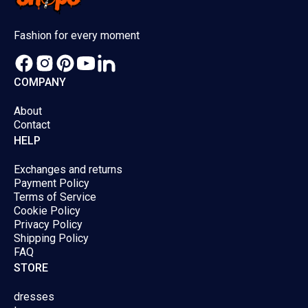
chosen
chose
Fashion for every moment
on
on
the
the
product
produc
COMPANY
page
page
About
Contact
HELP
Exchanges and returns
Payment Policy
Terms of Service
Cookie Policy
Privacy Policy
Shipping Policy
FAQ
STORE
dresses