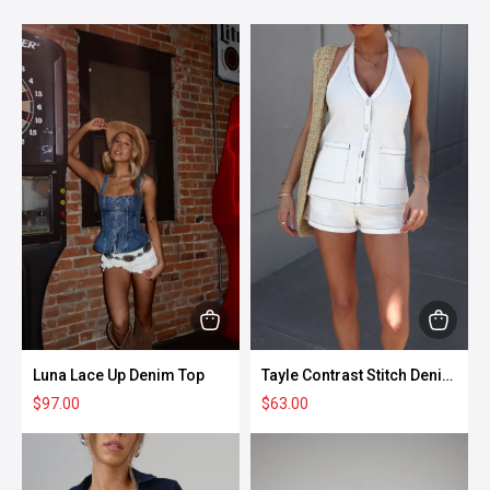
This
This
product
produc
Luna Lace Up Denim Top
Tayle Contrast Stitch Denim
has
has
Shorts
$
97.00
$
63.00
multiple
multipl
variants.
variant
The
The