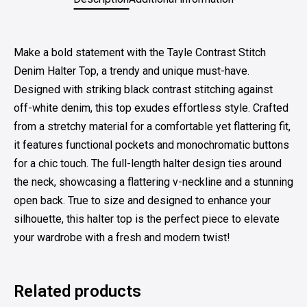
Make a bold statement with the Tayle Contrast Stitch
Denim Halter Top, a trendy and unique must-have.
Designed with striking black contrast stitching against
off-white denim, this top exudes effortless style. Crafted
from a stretchy material for a comfortable yet flattering fit,
it features functional pockets and monochromatic buttons
for a chic touch. The full-length halter design ties around
the neck, showcasing a flattering v-neckline and a stunning
open back. True to size and designed to enhance your
silhouette, this halter top is the perfect piece to elevate
your wardrobe with a fresh and modern twist!
Related products