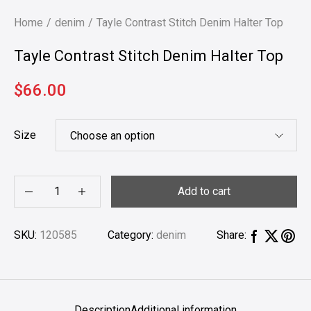
Home
denim
Tayle Contrast Stitch Denim Halter Top
Tayle Contrast Stitch Denim Halter Top
$
66.00
Size
Add to cart
SKU:
120585
Category:
denim
Share:
Description
Additional information