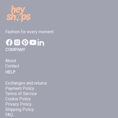
options
option
may
may
be
be
chosen
chose
Fashion for every moment
on
on
the
the
product
produc
COMPANY
page
page
About
Contact
HELP
Exchanges and returns
Payment Policy
Terms of Service
Cookie Policy
Privacy Policy
Shipping Policy
FAQ