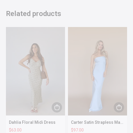
Related products
This
This
product
produc
Dahlia Floral Midi Dress
Carter Satin Strapless Maxi
has
has
Dress In Dusty Blue
$
63.00
$
97.00