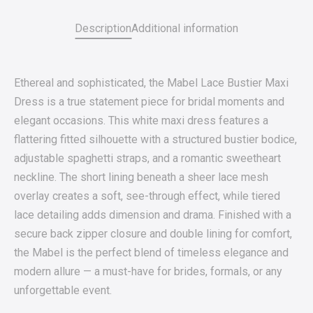
Description
Additional information
Ethereal and sophisticated, the Mabel Lace Bustier Maxi
Dress is a true statement piece for bridal moments and
elegant occasions. This white maxi dress features a
flattering fitted silhouette with a structured bustier bodice,
adjustable spaghetti straps, and a romantic sweetheart
neckline. The short lining beneath a sheer lace mesh
overlay creates a soft, see-through effect, while tiered
lace detailing adds dimension and drama. Finished with a
secure back zipper closure and double lining for comfort,
the Mabel is the perfect blend of timeless elegance and
modern allure — a must-have for brides, formals, or any
unforgettable event.