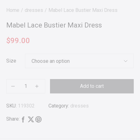
Home
dresses
Mabel Lace Bustier Maxi Dress
Mabel Lace Bustier Maxi Dress
$
99.00
Size
Add to cart
SKU:
119302
Category:
dresses
Share: